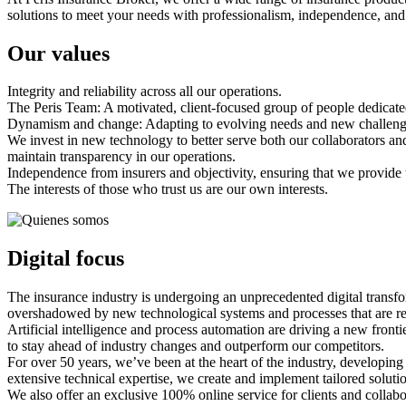
solutions to meet your needs with professionalism, independence, and a
Our values
Integrity and reliability across all our operations.
The Peris Team: A motivated, client-focused group of people dedicated 
Dynamism and change: Adapting to evolving needs and new challenges,
We invest in new technology to better serve both our collaborators and
maintain transparency in our operations.
Independence from insurers and objectivity, ensuring that we provide th
The interests of those who trust us are our own interests.
Digital focus
The insurance industry is undergoing an unprecedented digital trans
overshadowed by new technological systems and processes that are re
Artificial intelligence and process automation are driving a new front
to stay ahead of industry changes and outperform our competitors.
For over 50 years, we’ve been at the heart of the industry, developi
extensive technical expertise, we create and implement tailored solution
We also offer an exclusive 100% online service for clients and collab