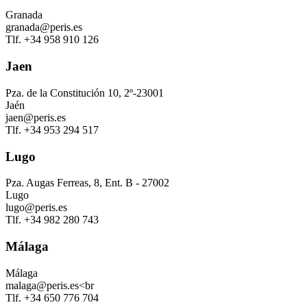
Granada
granada@peris.es
Tlf. +34 958 910 126
Jaen
Pza. de la Constitución 10, 2º-23001
Jaén
jaen@peris.es
Tlf. +34 953 294 517
Lugo
Pza. Augas Ferreas, 8, Ent. B - 27002
Lugo
lugo@peris.es
Tlf. +34 982 280 743
Málaga
Málaga
malaga@peris.es<br
Tlf. +34 650 776 704