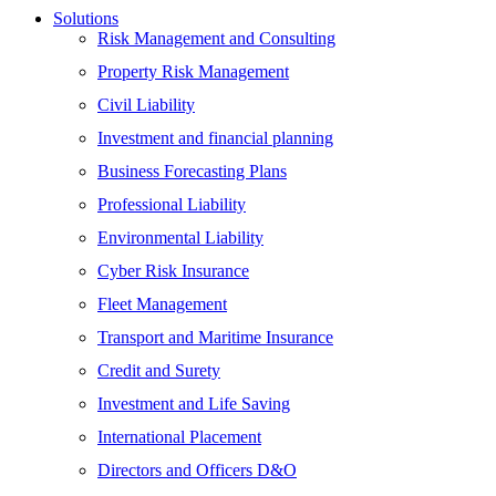
Solutions
Risk Management and Consulting
Property Risk Management
Civil Liability
Investment and financial planning
Business Forecasting Plans
Professional Liability
Environmental Liability
Cyber Risk Insurance
Fleet Management
Transport and Maritime Insurance
Credit and Surety
Investment and Life Saving
International Placement
Directors and Officers D&O