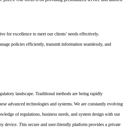
e for excellence to meet our clients’ needs effectively.
nage policies efficiently, transmit information seamlessly, and
ulatory landscape. Traditional methods are being rapidly
s these advanced technologies and systems. We are constantly evolving
owledge of regulations, business needs, and system design with our
y device. This secure and user-friendly platform provides a private