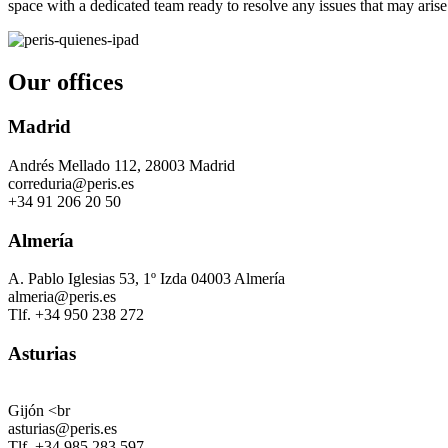
space with a dedicated team ready to resolve any issues that may arise
Our offices
Madrid
Andrés Mellado 112, 28003 Madrid
correduria@peris.es
+34 91 206 20 50
Almería
A. Pablo Iglesias 53, 1º Izda 04003 Almería
almeria@peris.es
Tlf. +34 950 238 272
Asturias
Gijón <br
asturias@peris.es
Tlf. +34 985 283 597