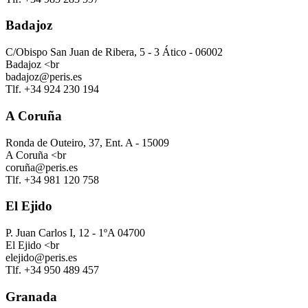
Badajoz
C/Obispo San Juan de Ribera, 5 - 3 Ático - 06002
Badajoz <br
badajoz@peris.es
Tlf. +34 924 230 194
A Coruña
Ronda de Outeiro, 37, Ent. A - 15009
A Coruña <br
coruña@peris.es
Tlf. +34 981 120 758
El Ejido
P. Juan Carlos I, 12 - 1ºA 04700
El Ejido <br
elejido@peris.es
Tlf. +34 950 489 457
Granada