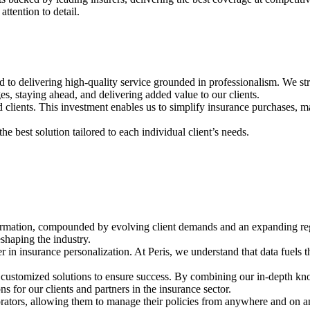
ttention to detail.
to delivering high-quality service grounded in professionalism. We striv
 staying ahead, and delivering added value to our clients.
 clients. This investment enables us to simplify insurance purchases, ma
e best solution tailored to each individual client’s needs.
formation, compounded by evolving client demands and an expanding reg
shaping the industry.
ier in insurance personalization. At Peris, we understand that data fuel
ng customized solutions to ensure success. By combining our in-depth kn
s for our clients and partners in the insurance sector.
orators, allowing them to manage their policies from anywhere and on an