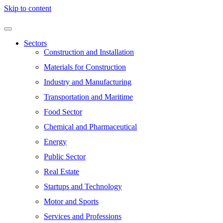
Skip to content
Sectors
Construction and Installation
Materials for Construction
Industry and Manufacturing
Transportation and Maritime
Food Sector
Chemical and Pharmaceutical
Energy
Public Sector
Real Estate
Startups and Technology
Motor and Sports
Services and Professions