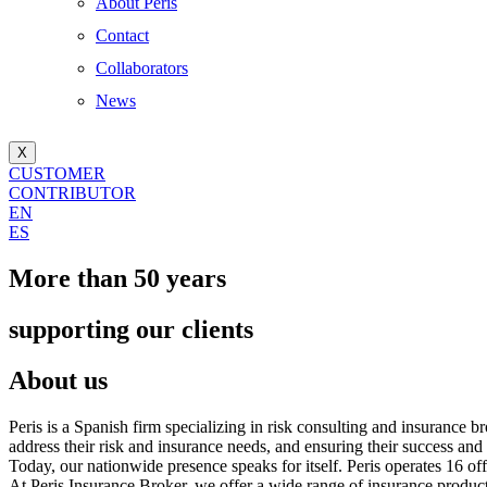
About Peris
Contact
Collaborators
News
X
CUSTOMER
CONTRIBUTOR
EN
ES
More than 50 years
supporting our clients
About us
Peris is a Spanish firm specializing in risk consulting and insurance b
address their risk and insurance needs, and ensuring their success and
Today, our nationwide presence speaks for itself. Peris operates 16 o
At Peris Insurance Broker, we offer a wide range of insurance products