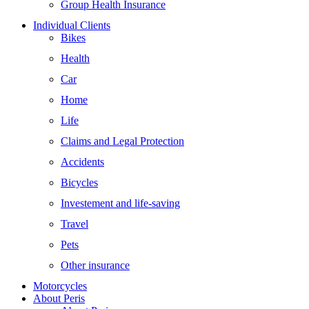
Group Health Insurance
Individual Clients
Bikes
Health
Car
Home
Life
Claims and Legal Protection
Accidents
Bicycles
Investement and life-saving
Travel
Pets
Other insurance
Motorcycles
About Peris