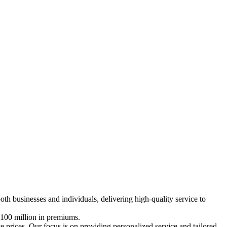
both businesses and individuals, delivering high-quality service to
 €100 million in premiums.
e prices. Our focus is on providing personalized service and tailored