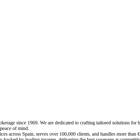
rokerage since 1969. We are dedicated to crafting tailored solutions for 
 peace of mind.
ffices across Spain, serves over 100,000 clients, and handles more than
 backed by leading insurers, delivering the best coverage at competitiv