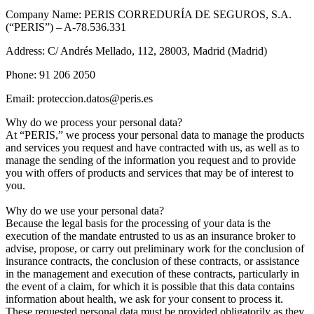
Company Name: PERIS CORREDURÍA DE SEGUROS, S.A.
(“PERIS”) – A-78.536.331
Address: C/ Andrés Mellado, 112, 28003, Madrid (Madrid)
Phone: 91 206 2050
Email: proteccion.datos@peris.es
Why do we process your personal data?
At “PERIS,” we process your personal data to manage the products
and services you request and have contracted with us, as well as to
manage the sending of the information you request and to provide
you with offers of products and services that may be of interest to
you.
Why do we use your personal data?
Because the legal basis for the processing of your data is the
execution of the mandate entrusted to us as an insurance broker to
advise, propose, or carry out preliminary work for the conclusion of
insurance contracts, the conclusion of these contracts, or assistance
in the management and execution of these contracts, particularly in
the event of a claim, for which it is possible that this data contains
information about health, we ask for your consent to process it.
These requested personal data must be provided obligatorily as they