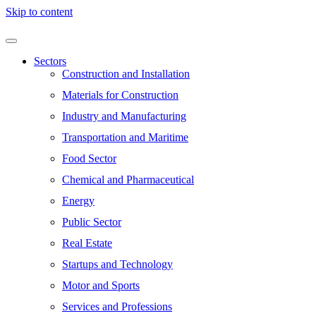
Skip to content
Sectors
Construction and Installation
Materials for Construction
Industry and Manufacturing
Transportation and Maritime
Food Sector
Chemical and Pharmaceutical
Energy
Public Sector
Real Estate
Startups and Technology
Motor and Sports
Services and Professions