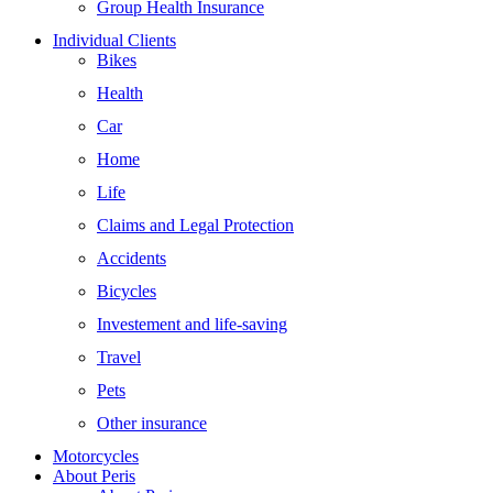
Group Health Insurance
Individual Clients
Bikes
Health
Car
Home
Life
Claims and Legal Protection
Accidents
Bicycles
Investement and life-saving
Travel
Pets
Other insurance
Motorcycles
About Peris