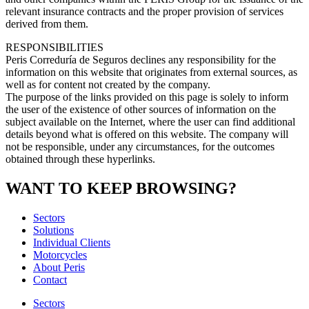
relevant insurance contracts and the proper provision of services
derived from them.
RESPONSIBILITIES
Peris Correduría de Seguros declines any responsibility for the
information on this website that originates from external sources, as
well as for content not created by the company.
The purpose of the links provided on this page is solely to inform
the user of the existence of other sources of information on the
subject available on the Internet, where the user can find additional
details beyond what is offered on this website. The company will
not be responsible, under any circumstances, for the outcomes
obtained through these hyperlinks.
WANT TO KEEP BROWSING?
Sectors
Solutions
Individual Clients
Motorcycles
About Peris
Contact
Sectors