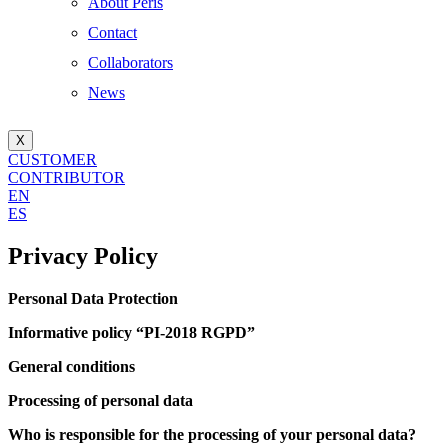
About Peris
Contact
Collaborators
News
X
CUSTOMER
CONTRIBUTOR
EN
ES
Privacy Policy
Personal Data Protection
Informative policy “PI-2018 RGPD”
General conditions
Processing of personal data
Who is responsible for the processing of your personal data?