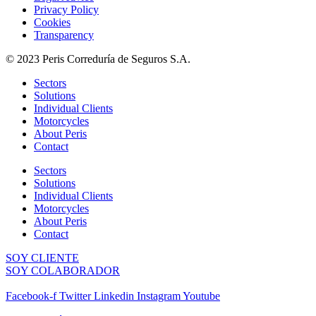
Privacy Policy
Cookies
Transparency
© 2023 Peris Correduría de Seguros S.A.
Sectors
Solutions
Individual Clients
Motorcycles
About Peris
Contact
Sectors
Solutions
Individual Clients
Motorcycles
About Peris
Contact
SOY CLIENTE
SOY COLABORADOR
Facebook-f
Twitter
Linkedin
Instagram
Youtube