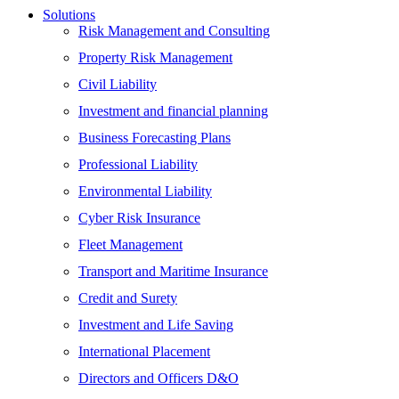
Solutions
Risk Management and Consulting
Property Risk Management
Civil Liability
Investment and financial planning
Business Forecasting Plans
Professional Liability
Environmental Liability
Cyber Risk Insurance
Fleet Management
Transport and Maritime Insurance
Credit and Surety
Investment and Life Saving
International Placement
Directors and Officers D&O