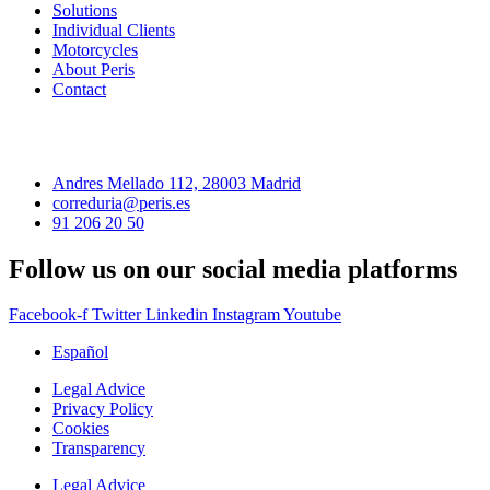
Solutions
Individual Clients
Motorcycles
About Peris
Contact
Andres Mellado 112, 28003 Madrid
correduria@peris.es
91 206 20 50
Follow us on our social media platforms
Facebook-f
Twitter
Linkedin
Instagram
Youtube
Español
Legal Advice
Privacy Policy
Cookies
Transparency
Legal Advice