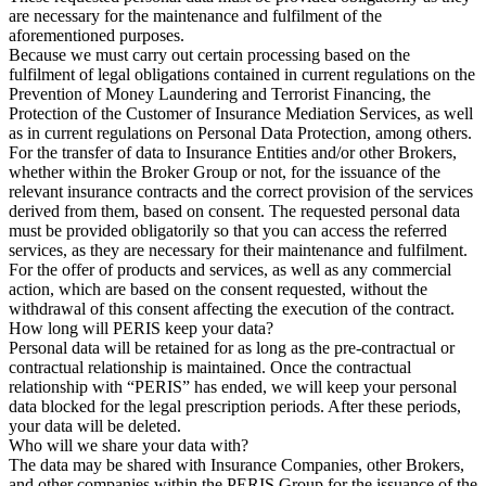
are necessary for the maintenance and fulfilment of the
aforementioned purposes.
Because we must carry out certain processing based on the
fulfilment of legal obligations contained in current regulations on the
Prevention of Money Laundering and Terrorist Financing, the
Protection of the Customer of Insurance Mediation Services, as well
as in current regulations on Personal Data Protection, among others.
For the transfer of data to Insurance Entities and/or other Brokers,
whether within the Broker Group or not, for the issuance of the
relevant insurance contracts and the correct provision of the services
derived from them, based on consent. The requested personal data
must be provided obligatorily so that you can access the referred
services, as they are necessary for their maintenance and fulfilment.
For the offer of products and services, as well as any commercial
action, which are based on the consent requested, without the
withdrawal of this consent affecting the execution of the contract.
How long will PERIS keep your data?
Personal data will be retained for as long as the pre-contractual or
contractual relationship is maintained. Once the contractual
relationship with “PERIS” has ended, we will keep your personal
data blocked for the legal prescription periods. After these periods,
your data will be deleted.
Who will we share your data with?
The data may be shared with Insurance Companies, other Brokers,
and other companies within the PERIS Group for the issuance of the